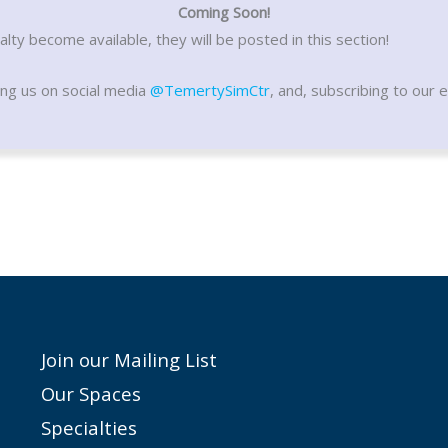
Coming Soon!
lty become available, they will be posted in this section!
ing us on social media
@TemertySimCtr
, and, subscribing to our e
Join our Mailing List
Our Spaces
Specialties