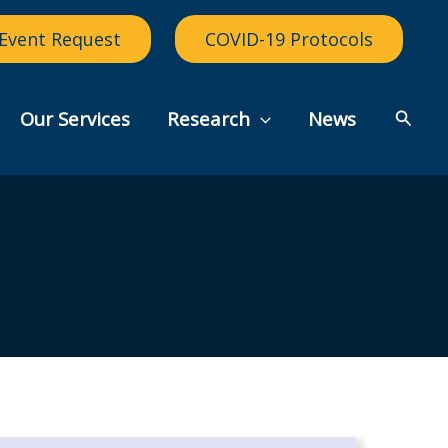
Event Request
COVID-19 Protocols
Searc
Our Services
Research
News