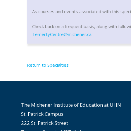
As courses and events associated with this specia
Check back on a frequent basis, along with follow
TemertyCentre@michener.ca
.
Return to Specialties
The Michener Institute of Education at UHN
St. Patrick Campus
222 St. Patrick Street