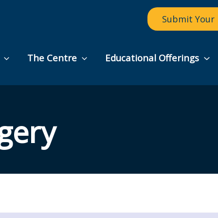
Submit Your 
The Centre
Educational Offerings
gery