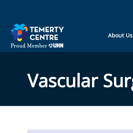
Skip
to
content
About Us
Vascular Sur