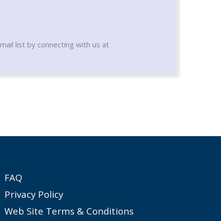
mail list by connecting with us at
FAQ
Privacy Policy
Web Site Terms & Conditions