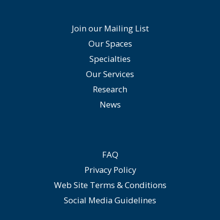
Join our Mailing List
Our Spaces
Specialties
Our Services
Research
News
FAQ
Privacy Policy
Web Site Terms & Conditions
Social Media Guidelines