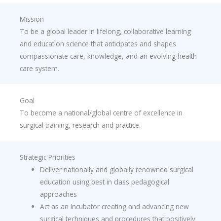
Mission
To be a global leader in lifelong, collaborative learning
and education science that anticipates and shapes
compassionate care, knowledge, and an evolving health
care system.
Goal
To become a national/global centre of excellence in
surgical training, research and practice.
Strategic Priorities
Deliver nationally and globally renowned surgical
education using best in class pedagogical
approaches
Act as an incubator creating and advancing new
surgical techniques and procedures that positively