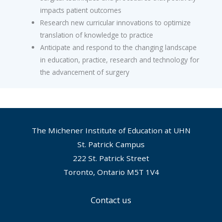
impacts patient outcomes
Research new curricular innovations to optimize
translation of knowledge to practice
Anticipate and respond to the changing landscape
in education, practice, research and technology for
the advancement of surgery
The Michener Institute of Education at UHN
St. Patrick Campus
222 St. Patrick Street
Toronto, Ontario M5T 1V4
Contact us