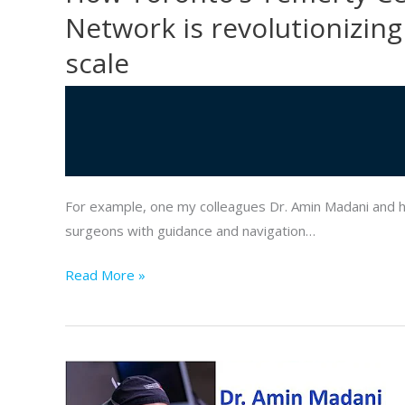
–
Network is revolutionizing 
Hospital
scale
News
For example, one my colleagues Dr. Amin Madani and hi
surgeons with guidance and navigation…
How
Read More »
Toronto’s
Temerty
Centre
at
University