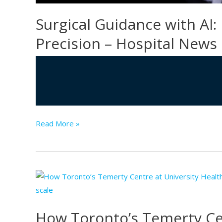
Surgical Guidance with AI:
Precision – Hospital News
Surgical
Read More »
Guidance
with
AI:
Improving
Safety
and
How Toronto’s Temerty Cen
Precision