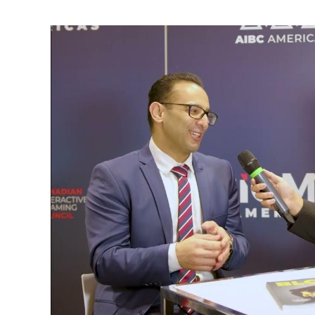
Amin
Madani
on
AI,
Machine
Learning,
Surgical
Data
Science
&
Go
No
Go
in
Cholecystectomy