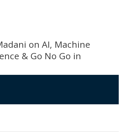
Madani on AI, Machine
cience & Go No Go in