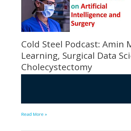
Health
Network
is
revolutionizing
surgical
Cold Steel Podcast: Amin 
training
on
Learning, Surgical Data S
a
Cholecystectomy
global
scale
Cold
Read More »
Steel
Podcast: