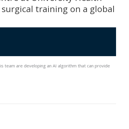
surgical training on a global
s team are developing an AI algorithm that can provide