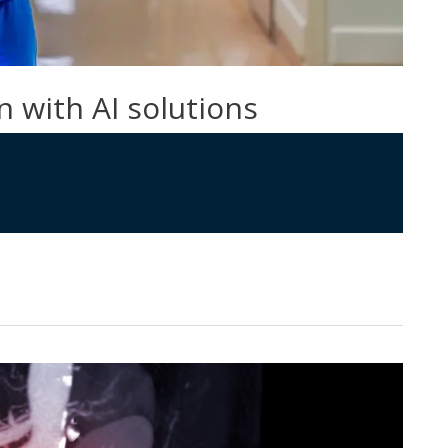
n with AI solutions