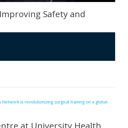
 Improving Safety and
tre at University Health