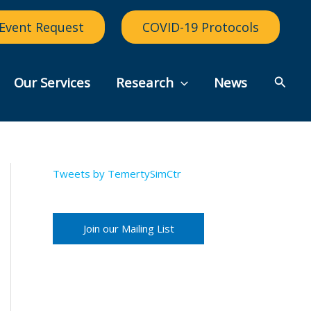
Event Request
COVID-19 Protocols
Searc
Our Services
Research
News
Tweets by TemertySimCtr
Join our Mailing List