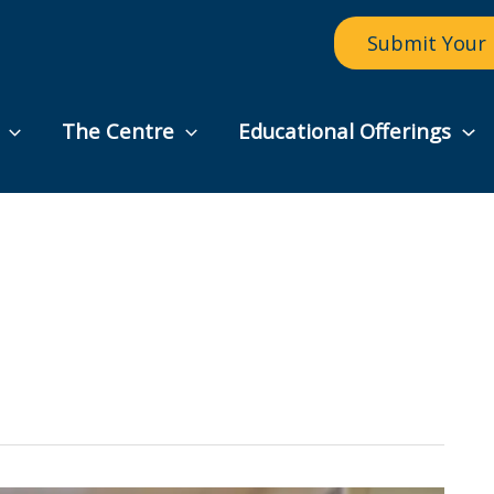
Submit Your 
The Centre
Educational Offerings