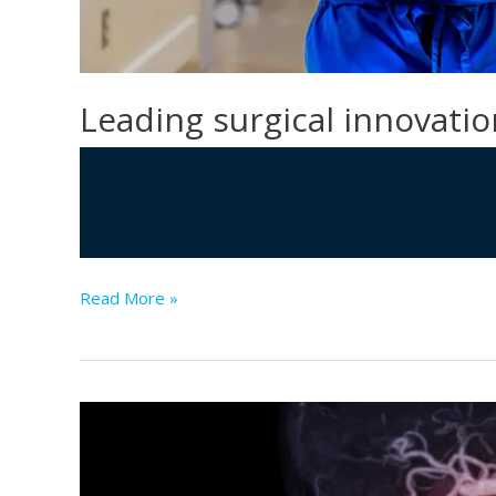
Leading surgical innovatio
Leading
Read More »
surgical
innovation
with
AI
solutions